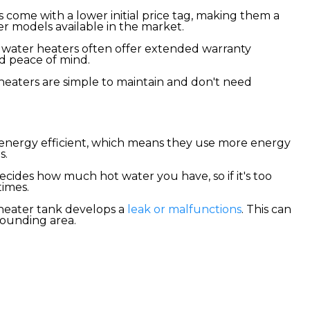
 come with a lower initial price tag, making them a
r models available in the market.
water heaters often offer extended warranty
nd peace of mind.
heaters are simple to maintain and don't need
y energy efficient, which means they use more energy
s.
decides how much hot water you have, so if it's too
times.
heater tank develops a
leak or malfunctions
. This can
rounding area.