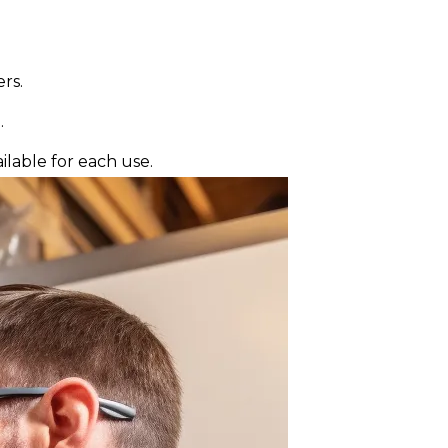
rs.
.
lable for each use.