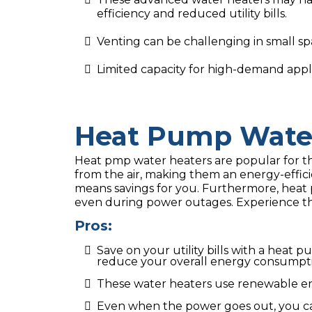
efficiency and reduced utility bills.
Venting can be challenging in small sp
Limited capacity for high-demand appli
Heat Pump Water
Heat pmp water heaters are popular for the
from the air, making them an energy-effici
means savings for you. Furthermore, heat 
even during power outages. Experience the
Pros:
Save on your utility bills with a heat
reduce your overall energy consumpt
These water heaters use renewable en
Even when the power goes out, you can