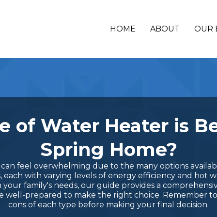
HOME
ABOUT
OUR 
 of Water Heater is Be
Spring Home?
an feel overwhelming due to the many options available
s, each with varying levels of energy efficiency and hot 
 your family's needs, our guide provides a comprehensi
 be well-prepared to make the right choice. Remember t
cons of each type before making your final decision.