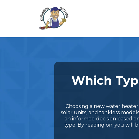
Which Type
Choosing a new water heater c
solar units, and tankless model
an informed decision based on
type. By reading on, you will