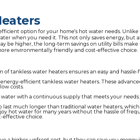
Heaters
ficient option for your home's hot water needs. Unlike 
water when you need it. This not only saves energy, but 
y be higher, the long-term savings on utility bills make 
ore environmentally friendly and cost-effective choice.
 of tankless water heaters ensures an easy and hassle-fr
y energy-efficient tankless water heaters. These advanc
low costs.
 water with a continuous supply that meets your needs.
o last much longer than traditional water heaters, whi
njoy hot water for many years without the hassle of fre
-effective choice.
e a higher upfront cost, but they can save you money