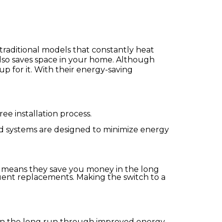
traditional models that constantly heat
also saves space in your home. Although
up for it. With their energy-saving
ee installation process.
ed systems are designed to minimize energy
ch means they save you money in the long
quent replacements. Making the switch to a
 in the long run through improved energy