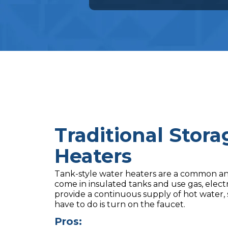
Traditional Stor
Heaters
Tank-style water heaters are a common and
come in insulated tanks and use gas, electri
provide a continuous supply of hot water, s
have to do is turn on the faucet.
Pros: