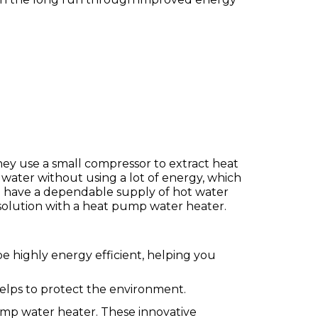
hey use a small compressor to extract heat
 water without using a lot of energy, which
n have a dependable supply of hot water
solution with a heat pump water heater.
be highly energy efficient, helping you
elps to protect the environment.
ump water heater. These innovative