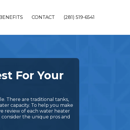
BENEFITS
CONTACT
(281) 519-6541
st For Your
. There are traditional tanks,
water capacity. To help you make
ve review of each water heater
o consider the unique pros and