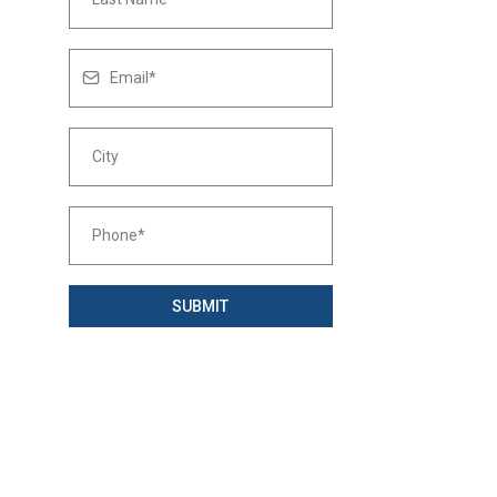
SUBMIT