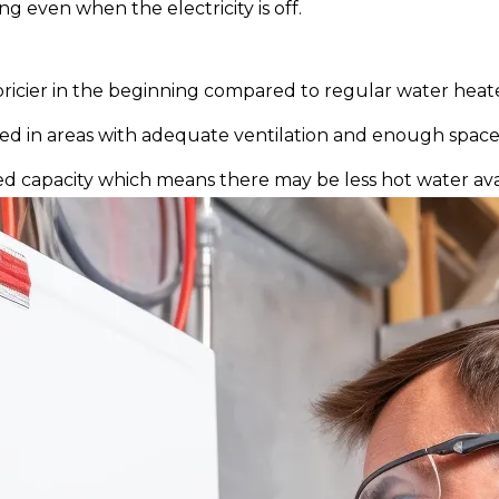
g even when the electricity is off.
icier in the beginning compared to regular water heate
led in areas with adequate ventilation and enough space
d capacity which means there may be less hot water avai