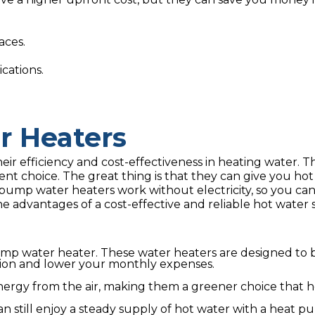
aces.
cations.
 Heaters
ir efficiency and cost-effectiveness in heating water. T
ent choice. The great thing is that they can give you hot
pump water heaters work without electricity, so you ca
 advantages of a cost-effective and reliable hot water 
 pump water heater. These water heaters are designed to 
ion and lower your monthly expenses.
ergy from the air, making them a greener choice that h
 still enjoy a steady supply of hot water with a heat p