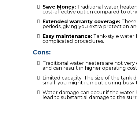
Save Money:
Traditional water heaters
cost-effective option compared to othe
Extended warranty coverage:
These 
periods, giving you extra protection a
Easy maintenance:
Tank-style water 
complicated procedures.
Cons:
Traditional water heaters are not ver
and can result in higher operating cost
Limited capacity: The size of the tank 
small, you might run out during busy 
Water damage can occur if the water 
lead to substantial damage to the sur