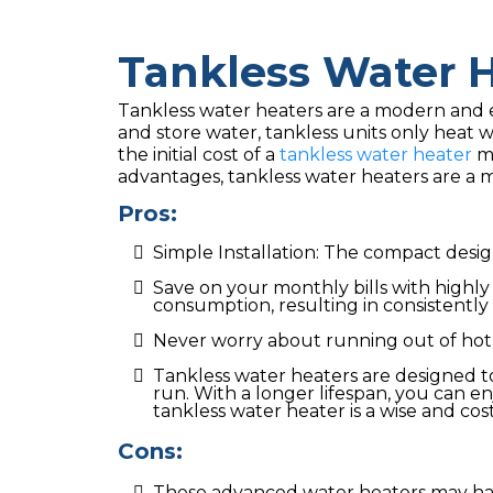
Tankless Water 
Tankless water heaters are a modern and ef
and store water, tankless units only heat 
the initial cost of a
tankless water heater
ma
advantages, tankless water heaters are a m
Pros:
Simple Installation: The compact design
Save on your monthly bills with highl
consumption, resulting in consistently 
Never worry about running out of hot
Tankless water heaters are designed t
run. With a longer lifespan, you can e
tankless water heater is a wise and cost
Cons:
These advanced water heaters may hav