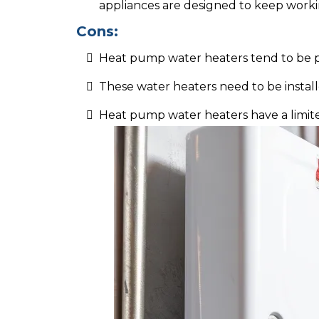
appliances are designed to keep workin
Cons:
Heat pump water heaters tend to be pr
These water heaters need to be instal
Heat pump water heaters have a limite