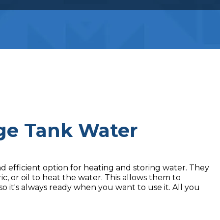
age Tank Water
 efficient option for heating and storing water. They
c, or oil to heat the water. This allows them to
o it's always ready when you want to use it. All you